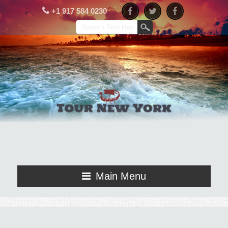
+1 917 584 0230
Main Menu