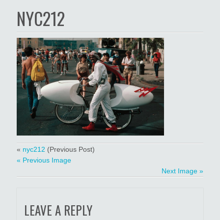
NYC212
«
nyc212
(Previous Post)
« Previous Image
Next Image »
LEAVE A REPLY