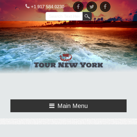
+1 917 584 0230
Main Menu