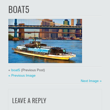
BOAT5
«
boat5
(Previous Post)
« Previous Image
Next Image »
LEAVE A REPLY