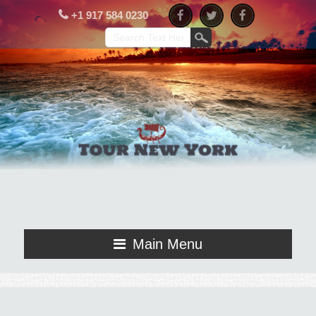
+1 917 584 0230
Main Menu