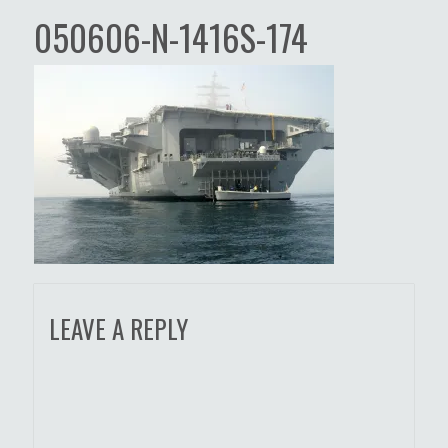
050606-N-1416S-174
LEAVE A REPLY