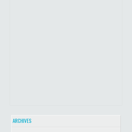
ARCHIVES