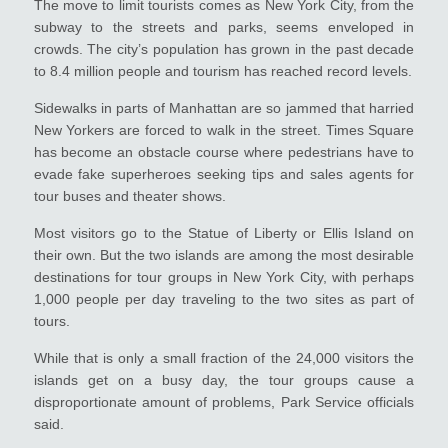
The move to limit tourists comes as New York City, from the
subway to the streets and parks, seems enveloped in
crowds. The city’s population has grown in the past decade
to 8.4 million people and tourism has reached record levels.
Sidewalks in parts of Manhattan are so jammed that harried
New Yorkers are forced to walk in the street. Times Square
has become an obstacle course where pedestrians have to
evade fake superheroes seeking tips and sales agents for
tour buses and theater shows.
Most visitors go to the Statue of Liberty or Ellis Island on
their own. But the two islands are among the most desirable
destinations for tour groups in New York City, with perhaps
1,000 people per day traveling to the two sites as part of
tours.
While that is only a small fraction of the 24,000 visitors the
islands get on a busy day, the tour groups cause a
disproportionate amount of problems, Park Service officials
said.