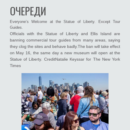
ОЧЕРЕДИ
Everyone’s Welcome at the Statue of Liberty. Except Tour
Guides.
Officials with the Statue of Liberty and Ellis Island are
banning commercial tour guides from many areas, saying
they clog the sites and behave badly.The ban will take effect
on May 16, the same day a new museum will open at the
Statue of Liberty. CreditNatalie Keyssar for The New York
Times