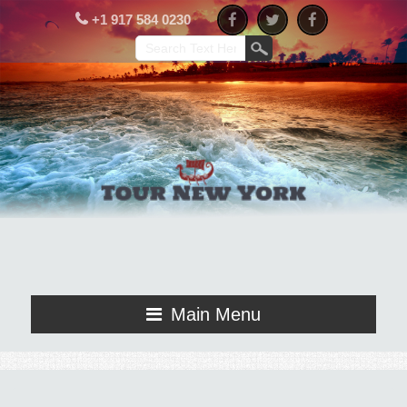
+1 917 584 0230
Main Menu