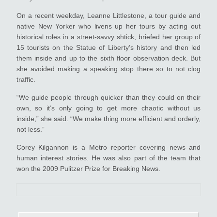
On a recent weekday, Leanne Littlestone, a tour guide and
native New Yorker who livens up her tours by acting out
historical roles in a street-savvy shtick, briefed her group of
15 tourists on the Statue of Liberty’s history and then led
them inside and up to the sixth floor observation deck. But
she avoided making a speaking stop there so to not clog
traffic.
“We guide people through quicker than they could on their
own, so it’s only going to get more chaotic without us
inside,” she said. “We make thing more efficient and orderly,
not less.”
Corey Kilgannon is a Metro reporter covering news and
human interest stories. He was also part of the team that
won the 2009 Pulitzer Prize for Breaking News.