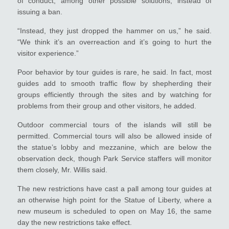
of conduct, among other possible solutions, instead of
issuing a ban.
“Instead, they just dropped the hammer on us,” he said.
“We think it’s an overreaction and it’s going to hurt the
visitor experience.”
Poor behavior by tour guides is rare, he said. In fact, most
guides add to smooth traffic flow by shepherding their
groups efficiently through the sites and by watching for
problems from their group and other visitors, he added.
Outdoor commercial tours of the islands will still be
permitted. Commercial tours will also be allowed inside of
the statue’s lobby and mezzanine, which are below the
observation deck, though Park Service staffers will monitor
them closely, Mr. Willis said.
The new restrictions have cast a pall among tour guides at
an otherwise high point for the Statue of Liberty, where a
new museum is scheduled to open on May 16, the same
day the new restrictions take effect.