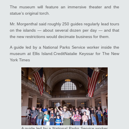
The museum will feature an immersive theater and the
statue’s original torch.
Mr. Morgenthal said roughly 250 guides regularly lead tours
on the islands — about several dozen per day — and that
the new restrictions would decimate business for them.
A guide led by a National Parks Service worker inside the
museum at Ellis Island.CreditNatalie Keyssar for The New
York Times
A guide led by a National Parks Service worker