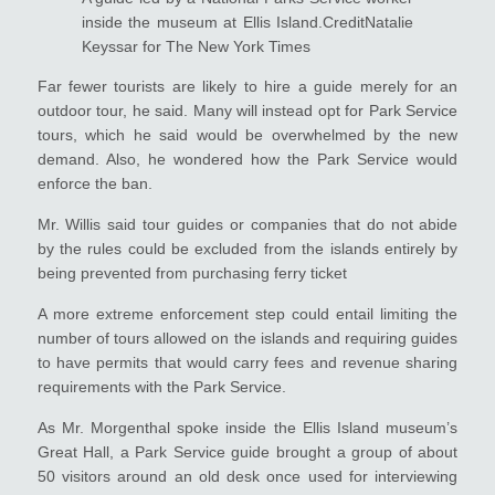
inside the museum at Ellis Island.CreditNatalie
Keyssar for The New York Times
Far fewer tourists are likely to hire a guide merely for an
outdoor tour, he said. Many will instead opt for Park Service
tours, which he said would be overwhelmed by the new
demand. Also, he wondered how the Park Service would
enforce the ban.
Mr. Willis said tour guides or companies that do not abide
by the rules could be excluded from the islands entirely by
being prevented from purchasing ferry ticket
A more extreme enforcement step could entail limiting the
number of tours allowed on the islands and requiring guides
to have permits that would carry fees and revenue sharing
requirements with the Park Service.
As Mr. Morgenthal spoke inside the Ellis Island museum’s
Great Hall, a Park Service guide brought a group of about
50 visitors around an old desk once used for interviewing