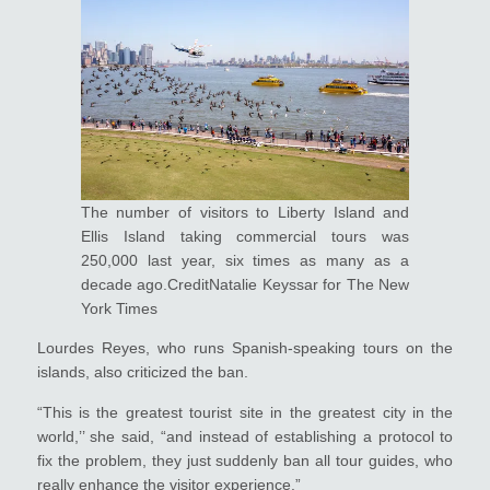
The number of visitors to Liberty Island and
Ellis Island taking commercial tours was
250,000 last year, six times as many as a
decade ago.CreditNatalie Keyssar for The New
York Times
Lourdes Reyes, who runs Spanish-speaking tours on the
islands, also criticized the ban.
“This is the greatest tourist site in the greatest city in the
world,’’ she said, “and instead of establishing a protocol to
fix the problem, they just suddenly ban all tour guides, who
really enhance the visitor experience.”