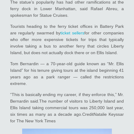
The statue’s popularity has had other ramifications at the
ferry dock in Lower Manhattan, said Rafael Abreu, a
spokesman for Statue Cruises.
Tourists heading to the ferry ticket offices in Battery Park
are regularly swarmed by
ticket sellers
for other companies
who offer more expensive tickets for trips that typically
involve taking a bus to another ferry that circles Liberty
Island, but does not actually dock there or on Ellis Island.
Tom Bernardin — a 70-year-old guide known as “Mr. Ellis
Island” for his tenure giving tours at the island beginning 41
years ago as a park ranger — called the restrictions
extreme.
“This is basically ending my career, if they enforce this,” Mr.
Bernardin said.The number of visitors to Liberty Island and
Ellis Island taking commercial tours was 250,000 last year,
six times as many as a decade ago.CreditNatalie Keyssar
for The New York Times