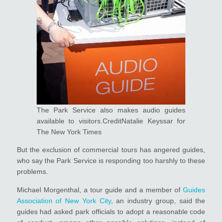
The Park Service also makes audio guides
available to visitors.CreditNatalie Keyssar for
The New York Times
But the exclusion of commercial tours has angered guides,
who say the Park Service is responding too harshly to these
problems.
Michael Morgenthal, a tour guide and a member of
Guides
Association of New York City
, an industry group, said the
guides had asked park officials to adopt a reasonable code