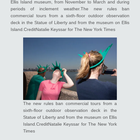
Ellis Island museum, from November to March and during
periods of inclement weather.The new rules ban
commercial tours from a sixth-floor outdoor observation
deck in the Statue of Liberty and from the museum on Ellis
Island.CreditNatalie Keyssar for The New York Times
The new rules ban commercial tours from a
sixth-floor outdoor observation deck in the
Statue of Liberty and from the museum on Ellis
Island.CreditNatalie Keyssar for The New York
Times