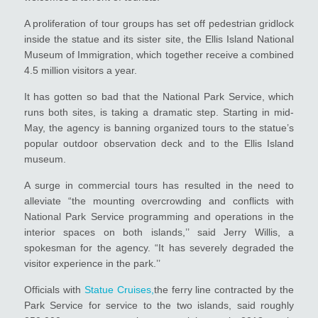
A proliferation of tour groups has set off pedestrian gridlock
inside the statue and its sister site, the Ellis Island National
Museum of Immigration, which together receive a combined
4.5 million visitors a year.
It has gotten so bad that the National Park Service, which
runs both sites, is taking a dramatic step. Starting in mid-
May, the agency is banning organized tours to the statue’s
popular outdoor observation deck and to the Ellis Island
museum.
A surge in commercial tours has resulted in the need to
alleviate “the mounting overcrowding and conflicts with
National Park Service programming and operations in the
interior spaces on both islands,’’ said Jerry Willis, a
spokesman for the agency. “It has severely degraded the
visitor experience in the park.’’
Officials with
Statue Cruises,
the ferry line contracted by the
Park Service for service to the two islands, said roughly