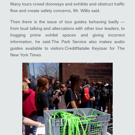
Many tours crowd doorways and exhibits and obstruct traffic
flow and create safety concerns, Mr. Willis said.
Then there is the issue of tour guides behaving badly —
from loud talking and altercations with other tour leaders, to
hogging prime exhibit spaces and giving incorrect
information, he said.The Park Service also makes audio
guides available to visitors.CreditNatalie Keyssar for The
New York Times