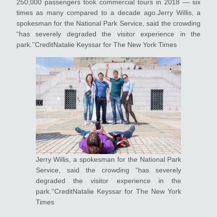
250,000 passengers took commercial tours in 2018 — six
times as many compared to a decade ago.Jerry Willis, a
spokesman for the National Park Service, said the crowding
“has severely degraded the visitor experience in the
park.’’CreditNatalie Keyssar for The New York Times
Jerry Willis, a spokesman for the National Park
Service, said the crowding “has severely
degraded the visitor experience in the
park.’’CreditNatalie Keyssar for The New York
Times