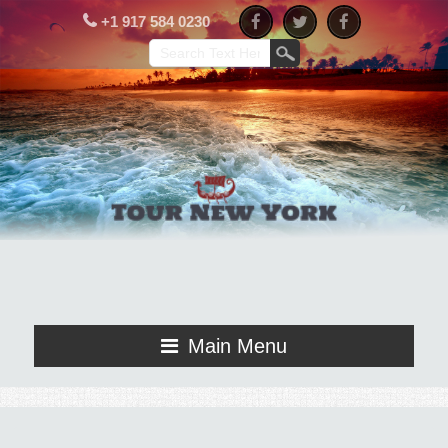
+1 917 584 0230
Main Menu