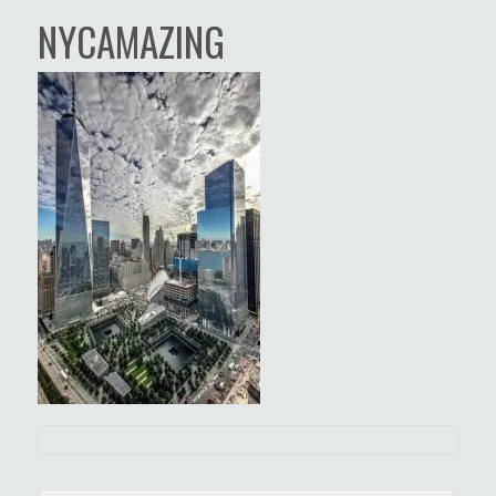
NYCAMAZING